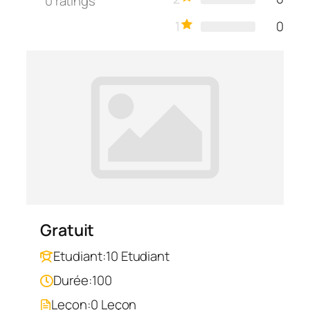
0
ratings
1
0
Gratuit
Etudiant:
10 Etudiant
Durée:
100
Leçon:
0 Leçon