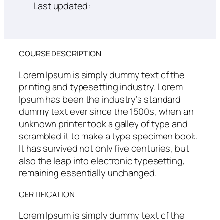
Last updated:
COURSE DESCRIPTION
Lorem Ipsum is simply dummy text of the
printing and typesetting industry. Lorem
Ipsum has been the industry’s standard
dummy text ever since the 1500s, when an
unknown printer took a galley of type and
scrambled it to make a type specimen book.
It has survived not only five centuries, but
also the leap into electronic typesetting,
remaining essentially unchanged.
CERTIFICATION
Lorem Ipsum is simply dummy text of the