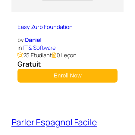
Easy Zurb Foundation
by
Daniel
in
IT & Software
25 Etudiant
0 Leçon
Gratuit
Enroll Now
Parler Espagnol Facile