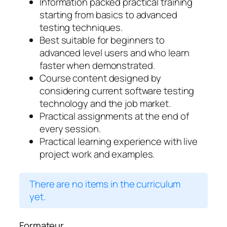
Information packed practical training
starting from basics to advanced
testing techniques.
Best suitable for beginners to
advanced level users and who learn
faster when demonstrated.
Course content designed by
considering current software testing
technology and the job market.
Practical assignments at the end of
every session.
Practical learning experience with live
project work and examples.
There are no items in the curriculum
yet.
Formateur