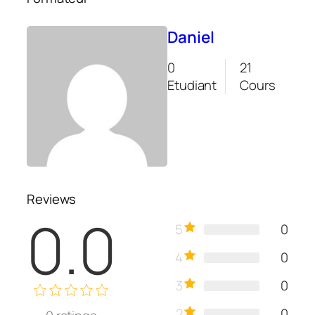
Daniel
0
21
Etudiant
Cours
Reviews
0.0
5
0
4
0
3
0
2
0