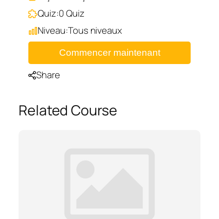
Quiz:
0 Quiz
Niveau:
Tous niveaux
Commencer maintenant
Share
Related Course