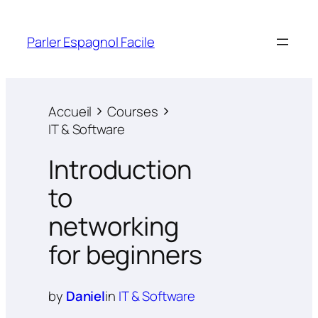
Parler Espagnol Facile
Accueil
Courses
IT & Software
Introduction
to
networking
for beginners
by
Daniel
in
IT & Software