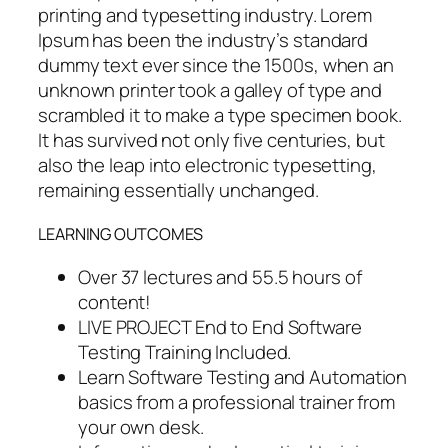
printing and typesetting industry. Lorem
Ipsum has been the industry’s standard
dummy text ever since the 1500s, when an
unknown printer took a galley of type and
scrambled it to make a type specimen book.
It has survived not only five centuries, but
also the leap into electronic typesetting,
remaining essentially unchanged.
LEARNING OUTCOMES
Over 37 lectures and 55.5 hours of
content!
LIVE PROJECT End to End Software
Testing Training Included.
Learn Software Testing and Automation
basics from a professional trainer from
your own desk.