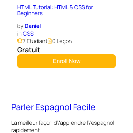
HTML Tutorial: HTML & CSS for
Beginners
by
Daniel
in
CSS
7 Etudiant
0 Leçon
Gratuit
Enroll Now
Parler Espagnol Facile
La meilleur façon d\'apprendre l\'espagnol
rapidement