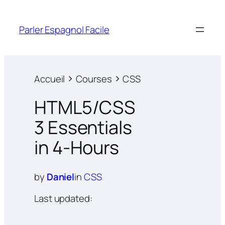
Parler Espagnol Facile
Accueil
Courses
CSS
HTML5/CSS
3 Essentials
in 4-Hours
by
Daniel
in
CSS
Last updated: