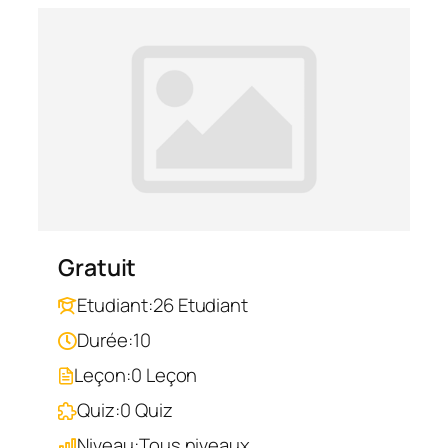
Gratuit
Etudiant:
26 Etudiant
Durée:
10
Leçon:
0 Leçon
Quiz:
0 Quiz
Niveau:
Tous niveaux