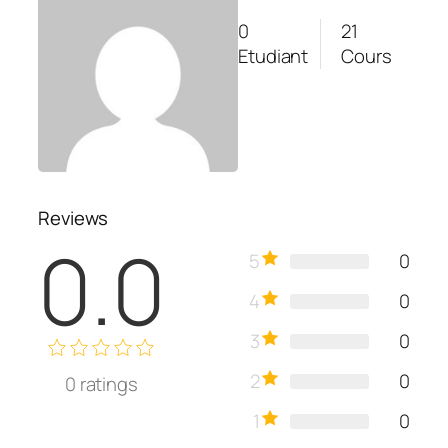
0
21
Etudiant
Cours
Reviews
0.0
5
0
4
0
3
0
2
0
0
ratings
1
0