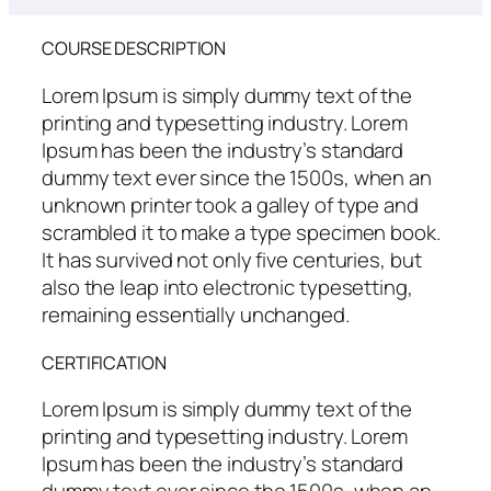
COURSE DESCRIPTION
Lorem Ipsum is simply dummy text of the
printing and typesetting industry. Lorem
Ipsum has been the industry’s standard
dummy text ever since the 1500s, when an
unknown printer took a galley of type and
scrambled it to make a type specimen book.
It has survived not only five centuries, but
also the leap into electronic typesetting,
remaining essentially unchanged.
CERTIFICATION
Lorem Ipsum is simply dummy text of the
printing and typesetting industry. Lorem
Ipsum has been the industry’s standard