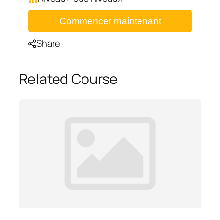
Commencer maintenant
Share
Related Course