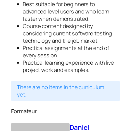
Best suitable for beginners to
advanced level users and who learn
faster when demonstrated.
Course content designed by
considering current software testing
technology and the job market.
Practical assignments at the end of
every session.
Practical learning experience with live
project work and examples.
There are no items in the curriculum
yet.
Formateur
Daniel