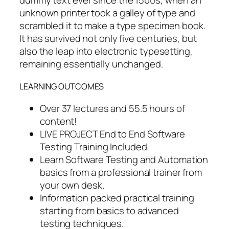
dummy text ever since the 1500s, when an
unknown printer took a galley of type and
scrambled it to make a type specimen book.
It has survived not only five centuries, but
also the leap into electronic typesetting,
remaining essentially unchanged.
LEARNING OUTCOMES
Over 37 lectures and 55.5 hours of
content!
LIVE PROJECT End to End Software
Testing Training Included.
Learn Software Testing and Automation
basics from a professional trainer from
your own desk.
Information packed practical training
starting from basics to advanced
testing techniques.